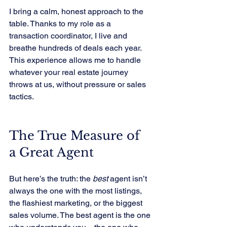
I bring a calm, honest approach to the 
table. Thanks to my role as a 
transaction coordinator, I live and 
breathe hundreds of deals each year. 
This experience allows me to handle 
whatever your real estate journey 
throws at us, without pressure or sales 
tactics.
The True Measure of 
a Great Agent
But here’s the truth: the 
best
 agent isn’t 
always the one with the most listings, 
the flashiest marketing, or the biggest 
sales volume. The best agent is the one 