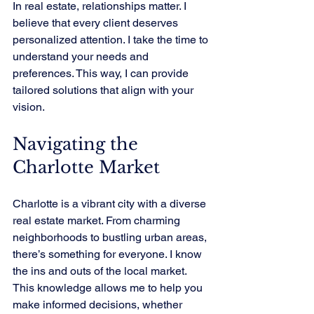
In real estate, relationships matter. I 
believe that every client deserves 
personalized attention. I take the time to 
understand your needs and 
preferences. This way, I can provide 
tailored solutions that align with your 
vision.
Navigating the 
Charlotte Market
Charlotte is a vibrant city with a diverse 
real estate market. From charming 
neighborhoods to bustling urban areas, 
there’s something for everyone. I know 
the ins and outs of the local market. 
This knowledge allows me to help you 
make informed decisions, whether 