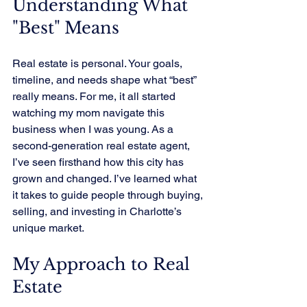
Understanding What 
"Best" Means
Real estate is personal. Your goals, 
timeline, and needs shape what “best” 
really means. For me, it all started 
watching my mom navigate this 
business when I was young. As a 
second-generation real estate agent, 
I’ve seen firsthand how this city has 
grown and changed. I’ve learned what 
it takes to guide people through buying, 
selling, and investing in Charlotte’s 
unique market.
My Approach to Real 
Estate