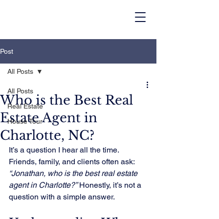
Post
All Posts
All Posts
Who is the Best Real
Real Estate
Estate Agent in
House Tour
Charlotte, NC?
It’s a question I hear all the time. 
Friends, family, and clients often ask: 
“Jonathan, who is the best real estate 
agent in Charlotte?”
 Honestly, it’s not a 
question with a simple answer.