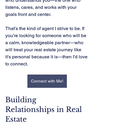
who understands you—the one who 
listens, cares, and works with your 
goals front and center.
That’s the kind of agent I strive to be. If 
you’re looking for someone who will be 
a calm, knowledgeable partner—who 
will treat your real estate journey like 
it’s personal because it is—then I’d love 
to connect.
Connect with Me!
Building 
Relationships in Real 
Estate