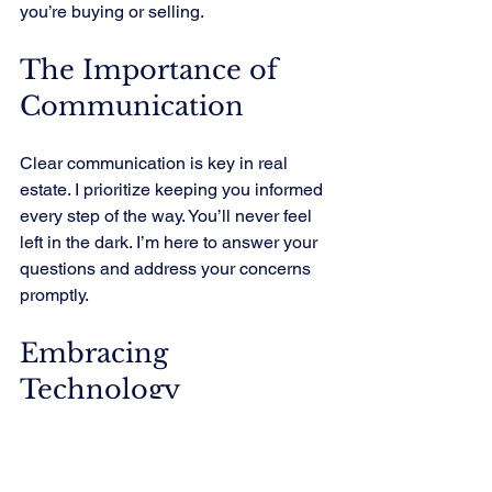
you’re buying or selling.
The Importance of 
Communication
Clear communication is key in real 
estate. I prioritize keeping you informed 
every step of the way. You’ll never feel 
left in the dark. I’m here to answer your 
questions and address your concerns 
promptly.
Embracing 
Technology
In today’s fast-paced world, technology 
plays a crucial role in real estate. I 